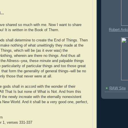
...
have shared so much with me. Now I want to share
Robert Ant
! It is written in the Book of Thern.
ods shall determine to create the End of Things. Then
ly make nothing of what unwittingly they made at the
Things, which will be (as it ever was) the
Nothing, wherein are there no things. And thus all
e the Allness--yea, these minute and palpable things
e particularity of particular things and too those great
that form the generality of general things--will be no
ly those that never were at all.
e gods shall in accord with the wonder of their
RAW Site
ll That Is but none of What is Not. And from this
 the newly increate with the eternally nonexistent
 a New World. And it shall be a very good one, perfect,
rn
r 1, verses 331-337