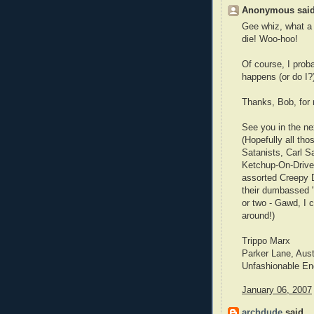
Anonymous said
Gee whiz, what a 
die! Woo-hoo!
Of course, I prob
happens (or do I?
Thanks, Bob, for 
See you in the ne
(Hopefully all th
Satanists, Carl S
Ketchup-On-Drive-
assorted Creepy D
their dumbassed 
or two - Gawd, I 
around!)
Trippo Marx
Parker Lane, Aus
Unfashionable En
January 06, 2007
archdude
said...