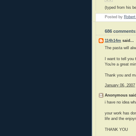
(typed from his be
Posted by
Robert
686 comments
114h14m
said...
The pasta will alw
I want to tell you
You're a great mi
Thank you and ma
January 06, 2007
Anonymous said
i have no idea what
your work has don
life and the enjo
THANK YOU