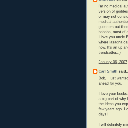
i'm no medical aut
version of goddes
or may not consid
medical authoritie
guessers out ther
hahaha, most of a
I love you uncle 
where lasagna can 
now. It's an up an
trendsetter..:)
January 06, 2007
Carl Smith
said..
Bob, I just wante
ahead for you.
I love your books
a big part of why
the ideas you exp
few years ago. I 
days!
I will definitely 