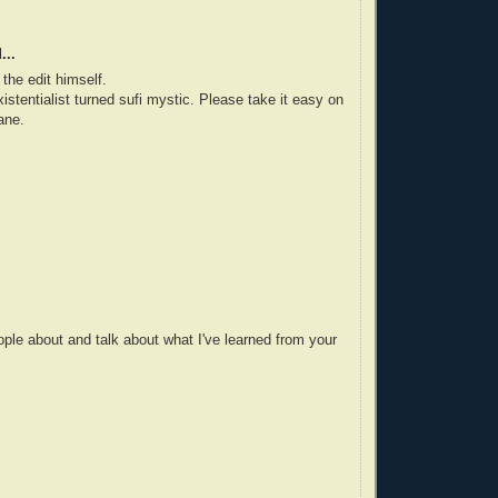
...
the edit himself.
istentialist turned sufi mystic. Please take it easy on
ane.
ople about and talk about what I've learned from your