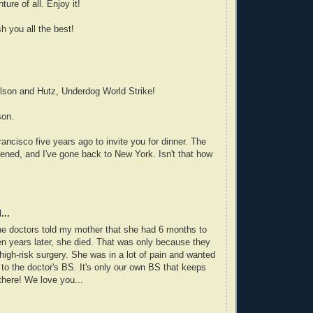
ture of all. Enjoy it!
h you all the best!
lson and Hutz, Underdog World Strike!
son.
ancisco five years ago to invite you for dinner. The
ened, and I've gone back to New York. Isn't that how
...
e doctors told my mother that she had 6 months to
een years later, she died. That was only because they
high-risk surgery. She was in a lot of pain and wanted
n to the doctor's BS. It's only our own BS that keeps
there! We love you...