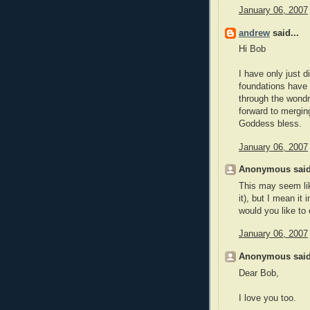
January 06, 2007
andrew
said...
Hi Bob
I have only just d
foundations have 
through the wondr
forward to mergi
Goddess bless.
January 06, 2007
Anonymous said
This may seem lik
it), but I mean it 
would you like to
January 06, 2007
Anonymous said
Dear Bob,
I love you too.