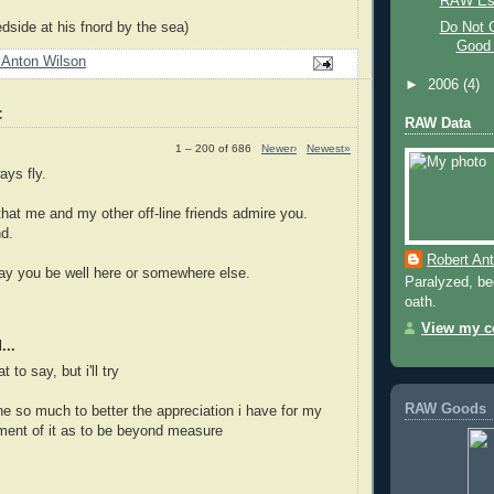
RAW Es
Do Not G
dside at his fnord by the sea)
Good 
 Anton Wilson
►
2006
(4)
:
RAW Data
1 – 200 of 686
Newer›
Newest»
ays fly.
 that me and my other off-line friends admire you.
nd.
Robert An
y you be well here or somewhere else.
Paralyzed, bed
oath.
View my co
...
 to say, but i'll try
RAW Goods
e so much to better the appreciation i have for my
yment of it as to be beyond measure