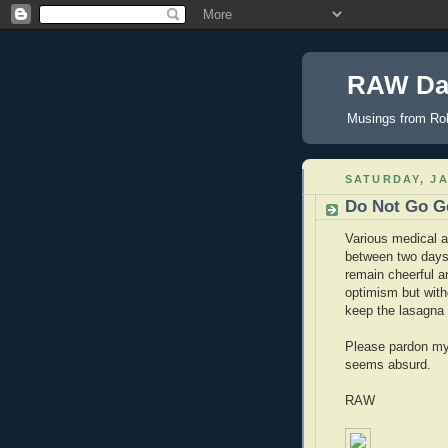
RAW Da
Musings from Rob
SATURDAY, JA
Do Not Go Ge
Various medical a
between two days 
remain cheerful a
optimism but witho
keep the lasagna 
Please pardon my l
seems absurd.
RAW