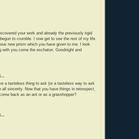
iscovered your work and already the previously rigid
begun to crumble. I now get to see the rest of my life
ous new prism which you have given to me. I look
ng with you come the eschaton. Goodnight and
...
e a tasteless thing to ask (or a tasteless way to ask
in all sincerity. Now that you have things in retrospect,
 come back as an ant or as a grasshopper?
...