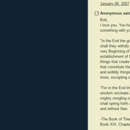
January 06, 2007
Anonymous said
Bob,
I love you. You 
something with you
"In the End the g
shall they witful
very Beginning of 
establishment of 
things that creat
that constitute th
and wobbly things 
more, excepting on
"For in the End th
wisdom uncreate A
mighty mingling of
shall spring forth
and without flaw.
-The Book of The
Book XIII, Chapte