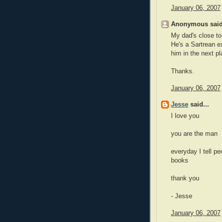
January 06, 2007
Anonymous said
My dad's close to 
He's a Sartrean ex
him in the next pl
Thanks.
January 06, 2007
Jesse
said...
I love you
you are the man
everyday I tell pe
books
thank you
- Jesse
January 06, 2007