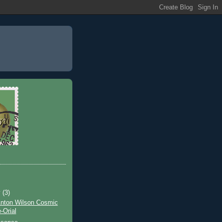
y
(3)
Anton Wilson Cosmic
Orial