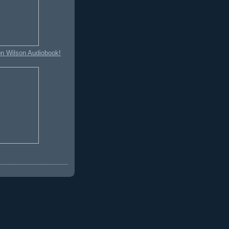
on Wilson Audiobook!