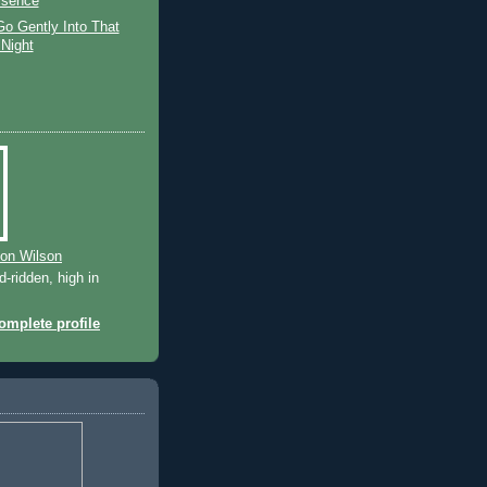
sence
o Gently Into That
Night
ton Wilson
-ridden, high in
mplete profile