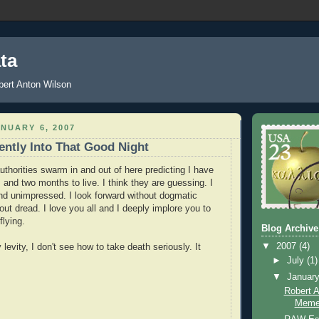
ta
ert Anton Wilson
NUARY 6, 2007
ntly Into That Good Night
uthorities swarm in and out of here predicting I have
and two months to live. I think they are guessing. I
nd unimpressed. I look forward without dogmatic
ut dread. I love you all and I deeply implore you to
flying.
Blog Archive
▼
2007
(4)
evity, I don't see how to take death seriously. It
►
July
(1)
▼
Januar
Robert 
Meme-