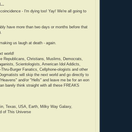
...
coincidence - I'm dying too! Yay! We're all going to
ably have more than two days or months before that
).
making us laugh at death - again.
xt world!
ose Republicans, Christians, Muslims, Democrats,
aganists, Scientologists, American Idol Addicts,
Thru-Burger Fanatics, Cellphone-ologists and other
ogmatists will skip the next world and go directly to
"Heavens" and/or "Hells" and leave me be for an eon
can barely think straight with all these FREAKS
tin, Texas, USA, Earth, Milky Way Galaxy,
d of This Universe