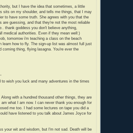
hority, but I have the idea that sometimes, a little
s sits on my shoulder, and tells me things, that I may
er to have some truth. She agrees with you that the
s are guessing, and that they're not the most reliable
e.. thank goddess you don't believe anything,
ll medical authorities. Even if they mean well:)
Bob, tomorrow i'm teaching a class on the beach
learn how to fly. The sign-up list was almost full just
d coming thing, flying lasagna. You're ever the
.
d to wish you luck and many adventures in the times
. Along with a hundred thousand other things, they are
 I am what I am now. I can never thank you enough for
osed me too. I had some lectures on tape you did a
could have listened to you talk about James Joyce for
miss your wit and wisdom, but I'm not sad. Death will be