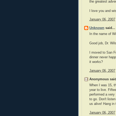
the greatest adven
I love you and wis
January 06, 2007
Unknown
said...
In the name of Wi
Good job, Dr. Wil
I moved to San Fr
dinner never happ
it works?
January 06, 2007
Anonymous said
When I was 15, th
year to live. Fift
performed a very 
to go. Don't liste
us alive! Hang in 
January 06, 2007